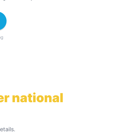
ng
r national
tails.