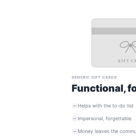
GIFT C
GENERIC GIFT CARDS
Functional, f
Helps with the to-do list
Impersonal, forgettable
Money leaves the commu