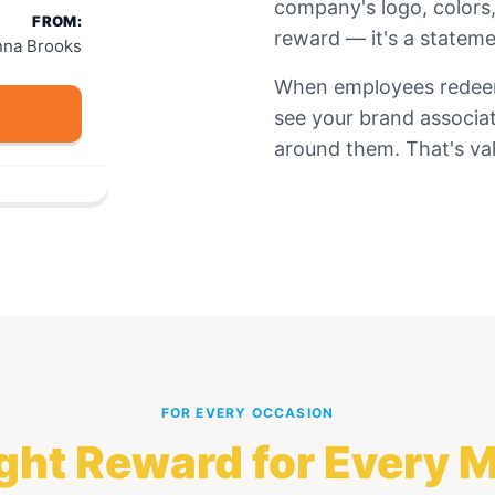
company's logo, colors,
FROM:
reward — it's a stateme
nna Brooks
When employees redeem 
see your brand associa
around them. That's val
FOR EVERY OCCASION
ght Reward for Every