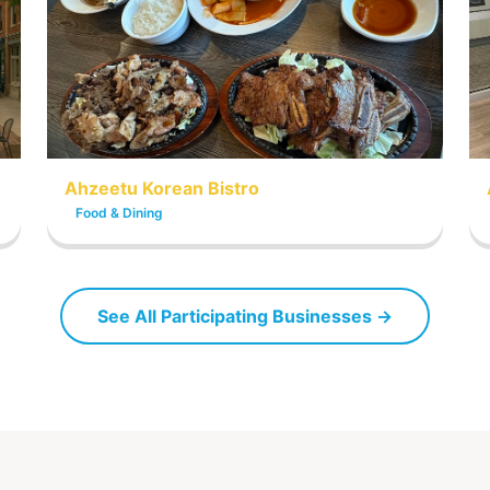
Ahzeetu Korean Bistro
Food & Dining
See All Participating Businesses →