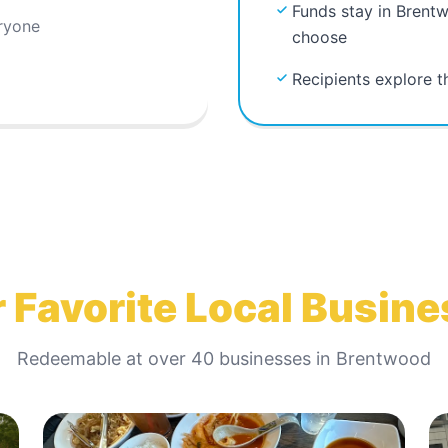
Funds stay in Brent
ryone
choose
Recipients explore 
 Favorite Local Busin
Redeemable at
over 40
businesses in
Brentwood