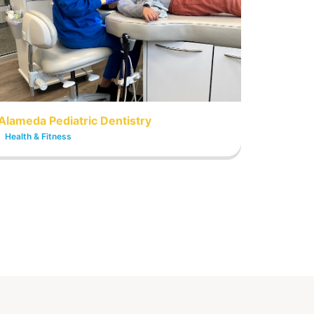
Alameda Pediatric Dentistry
Health & Fitness