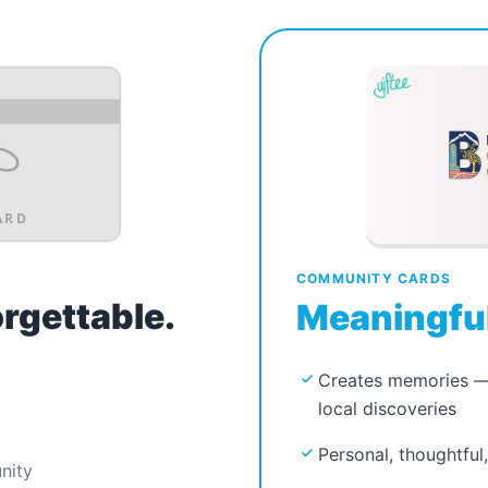
ARD
COMMUNITY CARDS
orgettable.
Meaningful
Creates memories — 
local discoveries
Personal, thoughtful
nity