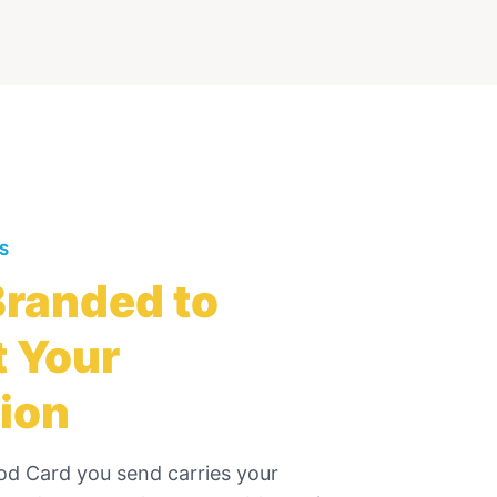
ES
randed to
 Your
ion
od Card
you send carries your