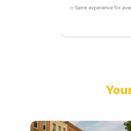
Same experience for eve
Your