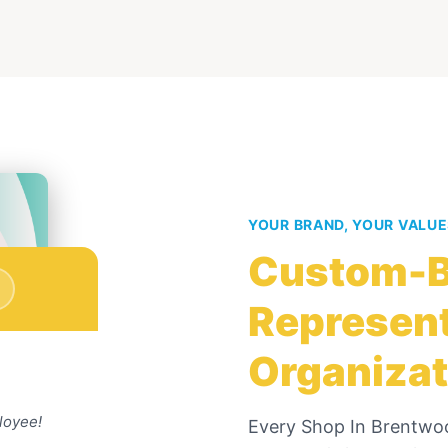
YOUR BRAND, YOUR VALU
Custom-B
Represent
Organizat
loyee!
Every
Shop In Brentwo