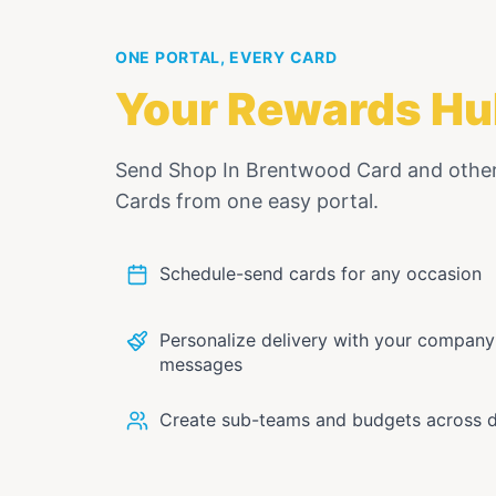
ONE PORTAL, EVERY CARD
Your Rewards Hu
Send
Shop In Brentwood Card
and othe
Cards from one easy portal.
Schedule-send cards for any occasion
Personalize delivery with your compan
messages
Create sub-teams and budgets across 