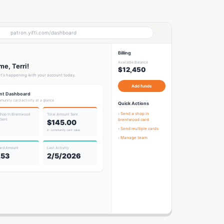
patron.yifti.com/dashboard
Billing
Available Balance
e, Terri!
$12,450
t's happening with your account today.
Add funds
nt Dashboard
munity card activity at a glance
Quick Actions
› Send a
shop in
Shop In Brentwood
Total Amount Sent
 Sent
brentwood card
$145.00
› Send multiple cards
in community card value
› Manage team
ard Amount
Last Activity
.53
2/5/2026