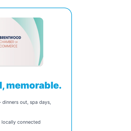
, memorable.
dinners out, spa days,
, locally connected