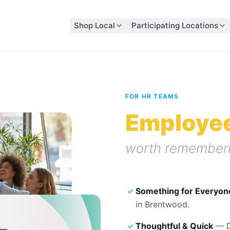
Shop Local
Participating Locations
FOR HR TEAMS
Employee
worth rememberi
Something for Everyon
in
Brentwood
.
Thoughtful & Quick
— Di