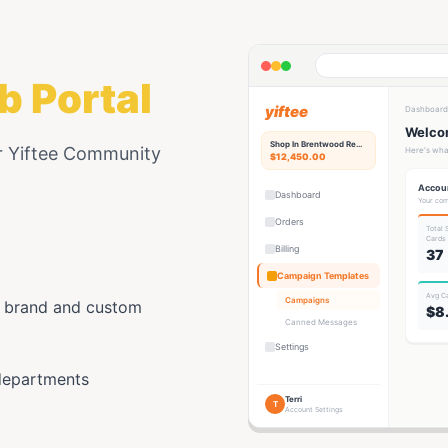
b Portal
yiftee
Dashboard
Welcom
Shop In Brentwood
Rewards Hub
r Yiftee Community
Here's wha
$12,450.00
Accou
Dashboard
Your com
Orders
Total
Card
s
Billing
37
Campaign Templates
Avg C
Campaigns
y brand and custom
$8
Canned Messages
Settings
departments
Terri
T
Account Settings