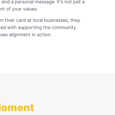
 and a personal message. It's not just a
nt of your values.
their card at local businesses, they
ted with supporting the community
ues alignment in action.
 Moment