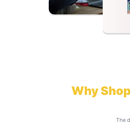
Why
Shop
The d