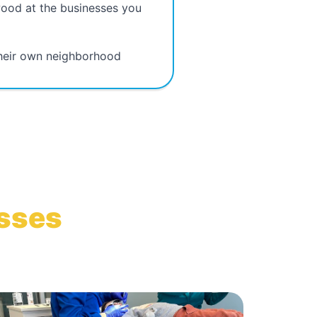
wood at the businesses you
their own neighborhood
esses