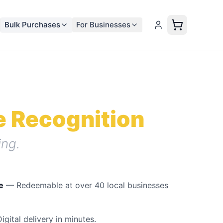
Bulk Purchases
For Businesses
 Recognition
ng.
e
— Redeemable at
over 40
local businesses
gital delivery in minutes.