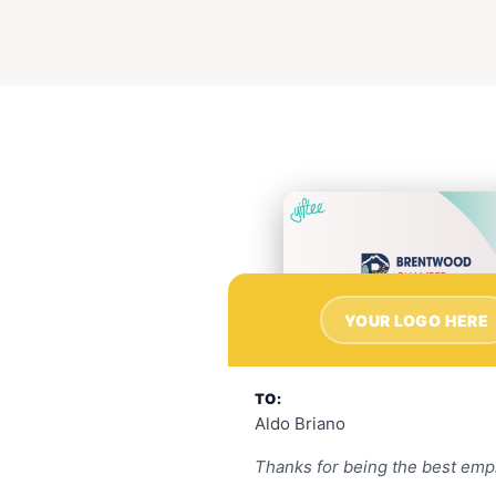
YOUR LOGO HERE
TO:
Aldo Briano
Thanks for being the best emp