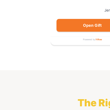
Je
Open Gift
Powered by
Yiftee
The Ri