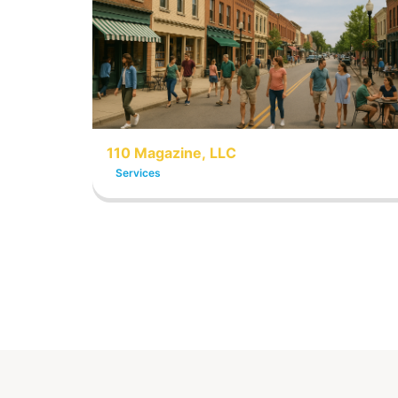
110 Magazine, LLC
Services