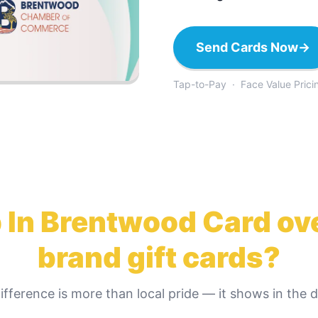
Send Cards Now
→
Tap-to-Pay · Face Value Prici
 In Brentwood Card
ove
brand gift cards?
ifference is more than local pride — it shows in the de