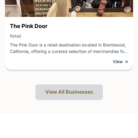
View Business
The Pink Door
View Business
Retail
The Pink Door is a retail destination located in Brentwood,
California, offering a curated selection of merchandise for
shoppers seeking quality goods and personalized service.
View →
As a local retail establishment, this business provides
customers with a welcoming environment to browse and
discover items that meet their needs and preferences.
View All Businesses