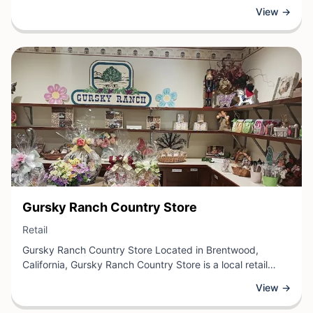
learners. This retail establishment specializes in computer
View →
science instruction, hands-on projects, and technology
skills development designed to inspire the next generation
of developers and innovators.
View Business
Gursky Ranch Country Store
View Business
Retail
Gursky Ranch Country Store Located in Brentwood,
California, Gursky Ranch Country Store is a local retail
destination offering a carefully curated selection of
View →
country merchandise and goods. This establishment
specializes in the types of products that appeal to rural