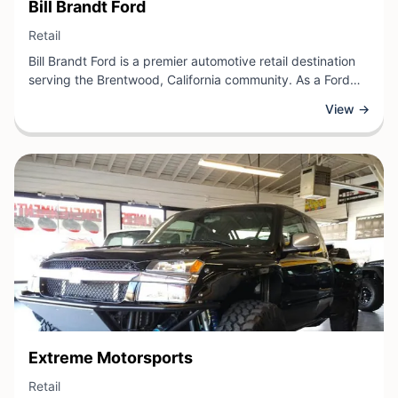
View Business
Bill Brandt Ford
View Business
Retail
Bill Brandt Ford is a premier automotive retail destination
serving the Brentwood, California community. As a Ford
dealership, they offer a comprehensive selection of new
View →
and pre-owned vehicles, coupled with professional sales
expertise to help customers find the right car for their
needs. The dealership also provides quality service and
maintenance support to keep vehicles running smoothly.
View Business
Extreme Motorsports
View Business
Retail