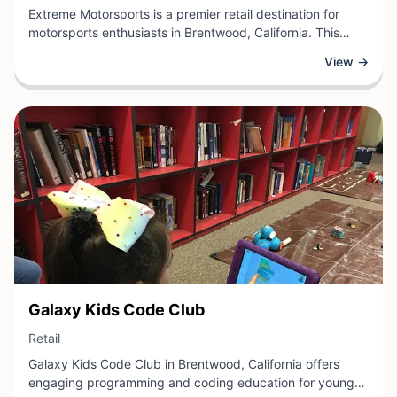
Extreme Motorsports is a premier retail destination for
motorsports enthusiasts in Brentwood, California. This
specialized retailer offers a comprehensive selection of
View →
high-performance parts, accessories, and gear for
motorcycles, ATVs, and other powersports vehicles.
View Business
Galaxy Kids Code Club
View Business
Retail
Galaxy Kids Code Club in Brentwood, California offers
engaging programming and coding education for young