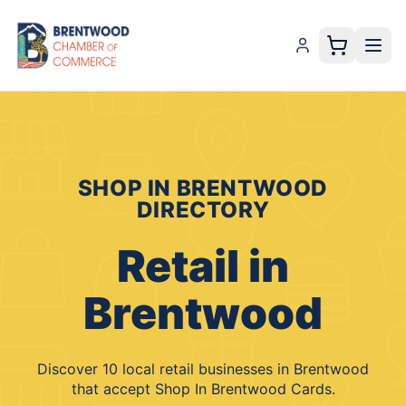
SHOP IN BRENTWOOD
DIRECTORY
Retail
in
Brentwood
Discover
10
local
retail
businesses
in
Brentwood
that accept
Shop In Brentwood Cards
.