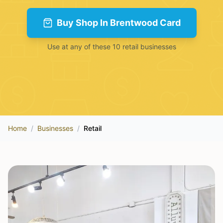
Buy
Shop In Brentwood Card
Use at any of these
10
retail
businesses
Home
/
Businesses
/
Retail