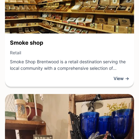
View Business
Smoke shop
View Business
Retail
Smoke Shop Brentwood is a retail destination serving the
local community with a comprehensive selection of
smoking accessories and related products. Located in
View →
Brentwood, California, this establishment caters to
enthusiasts seeking quality pipes, rolling supplies,
vaporizers, and other specialty items.