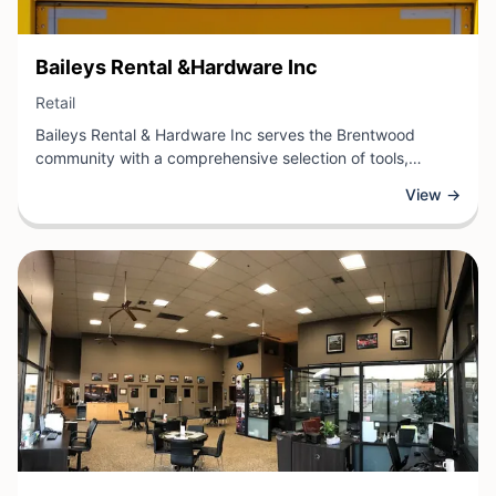
View Business
Baileys Rental &Hardware Inc
View Business
Retail
Baileys Rental & Hardware Inc serves the Brentwood
community with a comprehensive selection of tools,
equipment, and supplies for both residential and
View →
commercial projects. As a trusted retail hardware
destination, the business offers everything from hand tools
and power equipment to building materials and rental
options for larger equipment needs.