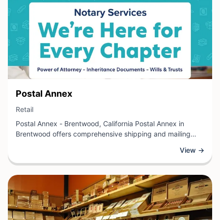
View Business
Postal Annex
View Business
Retail
Postal Annex - Brentwood, California Postal Annex in
Brentwood offers comprehensive shipping and mailing
services for individuals and businesses alike. This retail
View →
location provides solutions including package shipping,
mailbox rentals, notary services, and document
preparation. Customers can conveniently access printing
and copying services, along with packing supplies and
shipping materials.